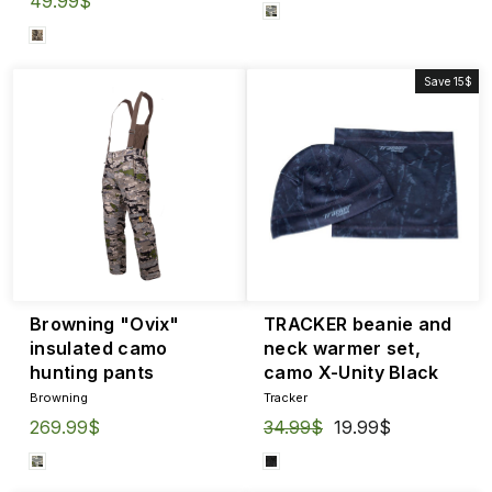
49.99$
Save 15$
Browning "Ovix"
TRACKER beanie and
insulated camo
neck warmer set,
hunting pants
camo X-Unity Black
Browning
Tracker
269.99$
Regular
34.99$
Sale
19.99$
price
price