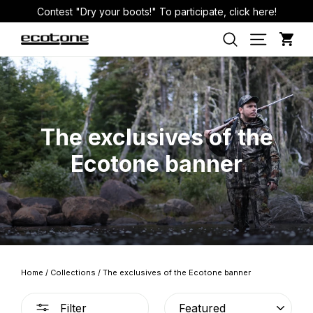
Skip
Contest "Dry your boots!" To participate, click here!
to
Car
Site nav
Search
content
The exclusives of the
Ecotone banner
Home
/
Collections
/
The exclusives of the Ecotone banner
SORT
Filter