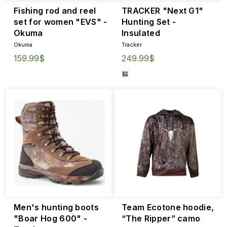
Fishing rod and reel
TRACKER "Next G1"
set for women "EVS" -
Hunting Set -
Okuma
Insulated
Okuma
Tracker
159.99$
249.99$
Men's hunting boots
Team Ecotone hoodie,
"Boar Hog 600" -
“The Ripper” camo