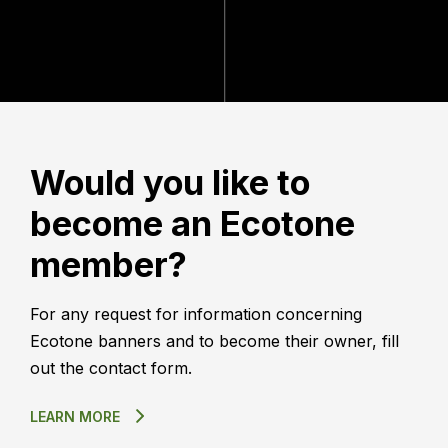
Would you like to
become an Ecotone
member?
For any request for information concerning
Ecotone banners and to become their owner, fill
out the contact form.
LEARN MORE