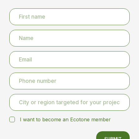
I want to become an Ecotone member
SUBMIT