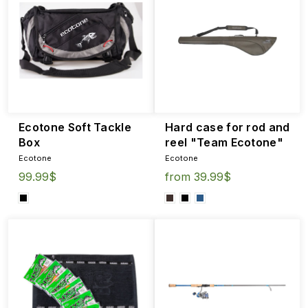
Ecotone Soft Tackle
Hard case for rod and
Box
reel "Team Ecotone"
Ecotone
Ecotone
99.99$
from 39.99$