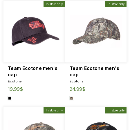
In store only
In store only
Team Ecotone men's
Team Ecotone men's
cap
cap
Ecotone
Ecotone
19.99$
24.99$
In store only
In store only