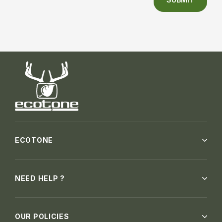
ECOTONE
NEED HELP ?
OUR POLICIES