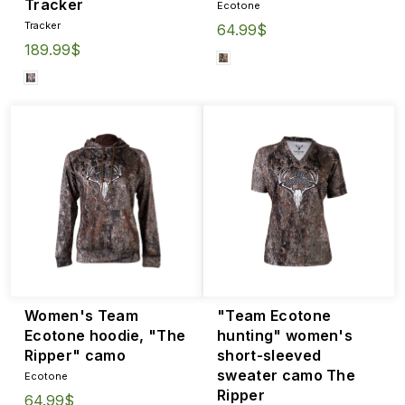
Tracker
Ecotone
Tracker
64.99$
189.99$
Women's Team
"Team Ecotone
Ecotone hoodie, "The
hunting" women's
Ripper" camo
short-sleeved
sweater camo The
Ecotone
Ripper
64.99$