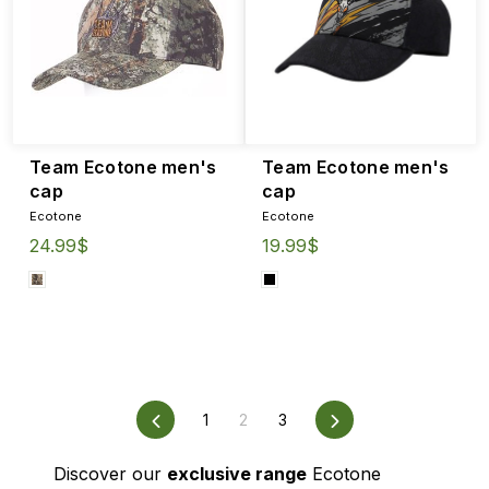
Team Ecotone men's
Team Ecotone men's
cap
cap
Ecotone
Ecotone
24.99$
19.99$
Previous
1
2
3
Next
Discover our
exclusive range
Ecotone