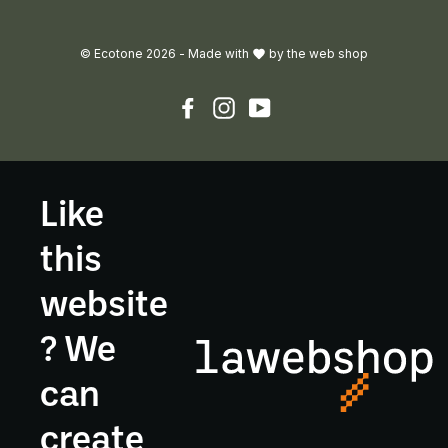
© Ecotone 2026 -
Made with
by
the web shop
Facebook
Instagram
YouTube
Like
this
website
? We
can
create