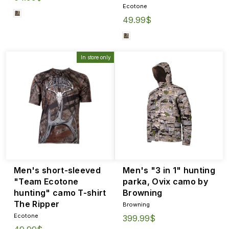
Ecotone
49.99$
In store only
Men's short-sleeved
Men's "3 in 1" hunting
"Team Ecotone
parka, Ovix camo by
hunting" camo T-shirt
Browning
The Ripper
Browning
Ecotone
399.99$