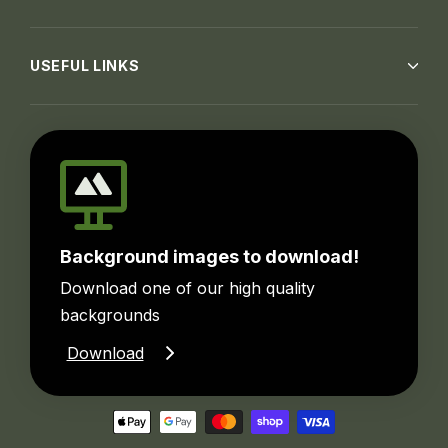
USEFUL LINKS
Background images to download!
Download one of our high quality
backgrounds
Download