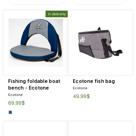
In store only
Fishing foldable boat
Ecotone fish bag
bench - Ecotone
Ecotone
Ecotone
49.99$
69.99$