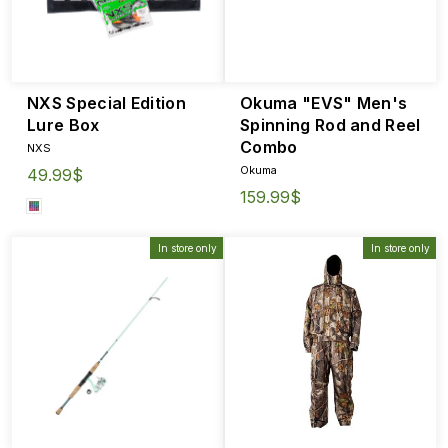
NXS Special Edition
Okuma "EVS" Men's
Lure Box
Spinning Rod and Reel
Combo
NXS
Okuma
49.99$
159.99$
In store only
In store only